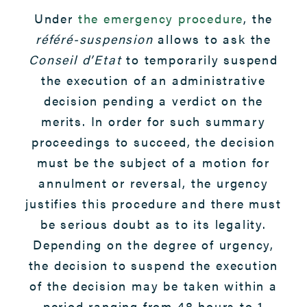
Under
the emergency procedure
, the
référé-suspension
allows to ask the
Conseil d’Etat
to temporarily suspend
the execution of an administrative
decision pending a verdict on the
merits. In order for such summary
proceedings to succeed, the decision
must be the subject of a motion for
annulment or reversal, the urgency
justifies this procedure and there must
be serious doubt as to its legality.
Depending on the degree of urgency,
the decision to suspend the execution
of the decision may be taken within a
period ranging from 48 hours to 1