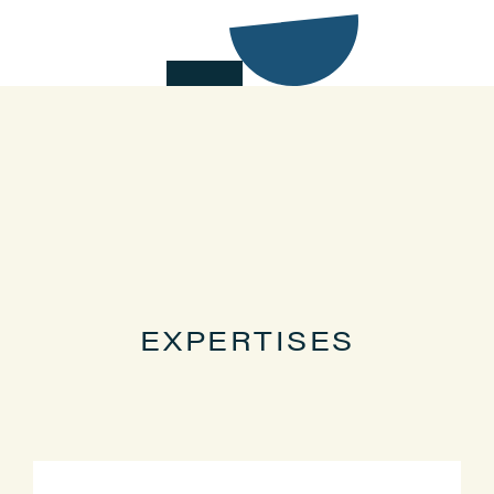
EXPERTISES