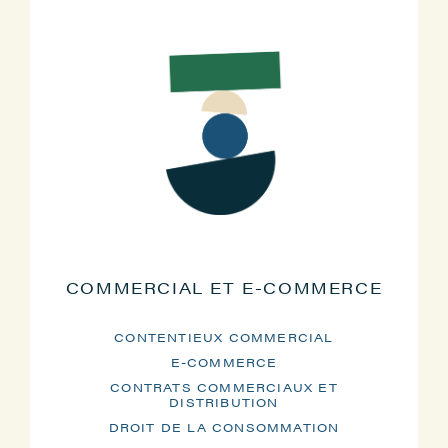
COMMERCIAL ET E-COMMERCE
CONTENTIEUX COMMERCIAL
E-COMMERCE
CONTRATS COMMERCIAUX ET
DISTRIBUTION
DROIT DE LA CONSOMMATION