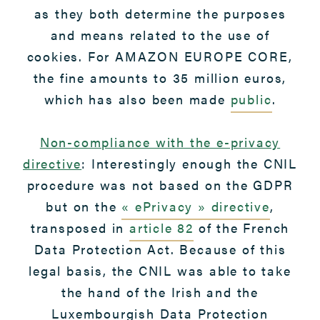
as they both determine the purposes
and means related to the use of
cookies. For AMAZON EUROPE CORE,
the fine amounts to 35 million euros,
which has also been made
public
.
Non-compliance with the e-privacy
directive
: Interestingly enough the CNIL
procedure was not based on the GDPR
but on the
« ePrivacy » directive
,
transposed in
article 82
of the French
Data Protection Act. Because of this
legal basis, the CNIL was able to take
the hand of the Irish and the
Luxembourgish Data Protection