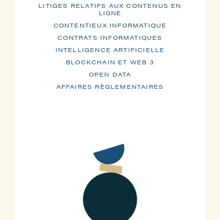
LITIGES RELATIFS AUX CONTENUS EN
LIGNE
CONTENTIEUX INFORMATIQUE
CONTRATS INFORMATIQUES
INTELLIGENCE ARTIFICIELLE
BLOCKCHAIN ET WEB 3
OPEN DATA
AFFAIRES RÈGLEMENTAIRES