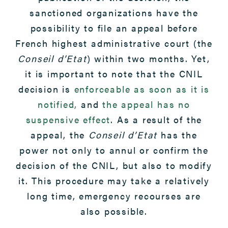
sanctioned organizations have the
possibility to file an appeal before
French highest administrative court (the
Conseil d’Etat
) within two months. Yet,
it is important to note that the CNIL
decision is
enforceable as soon as it is
notified,
and
the appeal has no
suspensive effect
. As a result of the
appeal, the
Conseil d’Etat
has the
power not only to annul or confirm the
decision of the CNIL, but also to modify
it. This procedure may take a relatively
long time, emergency recourses are
also possible.