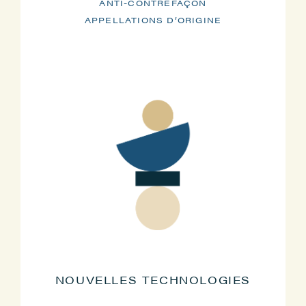
ANTI-CONTREFAÇON
APPELLATIONS D’ORIGINE
NOUVELLES TECHNOLOGIES