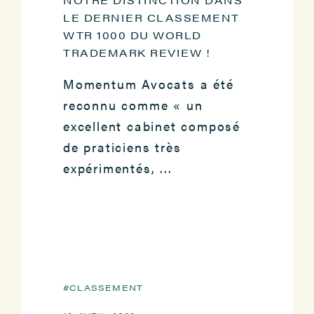
LE DERNIER CLASSEMENT
WTR 1000 DU WORLD
TRADEMARK REVIEW !
Momentum Avocats a été
reconnu comme « un
excellent cabinet composé
de praticiens très
expérimentés, ...
CLASSEMENT