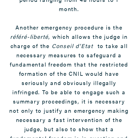
month.
Another emergency procedure is the
référé-liberté
, which allows the judge in
charge of the
Conseil d’Etat
to take all
necessary measures to safeguard a
fundamental freedom that the restricted
formation of the CNIL would have
seriously and obviously illegally
infringed. To be able to engage such a
summary proceedings, it is necessary
not only to justify an emergency making
necessary a fast intervention of the
judge, but also to show that a