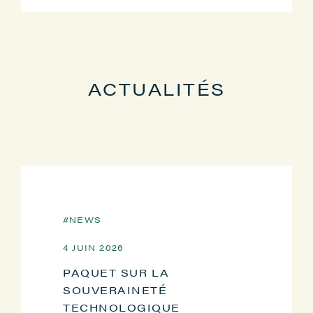
ACTUALITÉS
NEWS
4 JUIN 2026
PAQUET SUR LA
SOUVERAINETÉ
TECHNOLOGIQUE