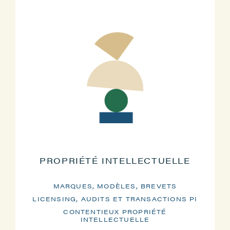
PROPRIÉTÉ INTELLECTUELLE
MARQUES, MODÈLES, BREVETS
LICENSING, AUDITS ET TRANSACTIONS PI
CONTENTIEUX PROPRIÉTÉ
INTELLECTUELLE