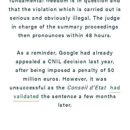
fundamental freedom is in question and
that the violation which is carried out is
serious and obviously illegal. The judge
in charge of the summary proceedings
then pronounces within 48 hours.
As a reminder, Google had already
appealed a CNIL decision last year,
after being imposed a penalty of 50
million euros. However, it was
unsuccessful as the
Conseil d’Etat
had
validated
the sentence a few months
later.