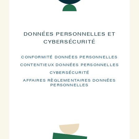
DONNÉES PERSONNELLES ET
CYBERSÉCURITÉ
CONFORMITÉ DONNÉES PERSONNELLES
CONTENTIEUX DONNÉES PERSONNELLES
CYBERSÉCURITÉ
AFFAIRES RÈGLEMENTAIRES DONNÉES
PERSONNELLES