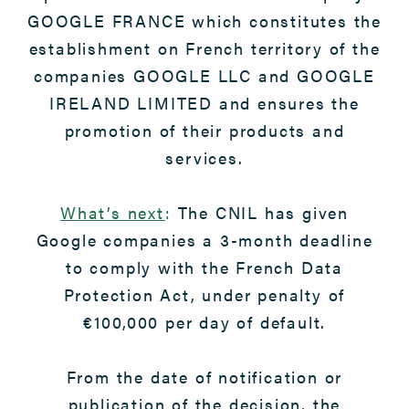
GOOGLE FRANCE which constitutes the
establishment on French territory of the
companies GOOGLE LLC and GOOGLE
IRELAND LIMITED and ensures the
promotion of their products and
services.
What’s next
:
The CNIL has given
Google companies a 3-month deadline
to comply with the French Data
Protection Act, under penalty of
€100,000 per day of default.
From the date of notification or
publication of the decision, the