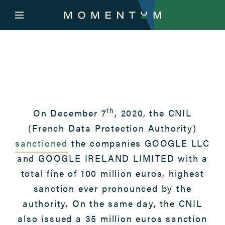
th
On December 7
, 2020, the CNIL
(French Data Protection Authority)
sanctioned
the companies GOOGLE LLC
and GOOGLE IRELAND LIMITED with a
total fine of 100 million euros, highest
sanction ever pronounced by the
authority. On the same day, the CNIL
also issued a 35 million euros sanction