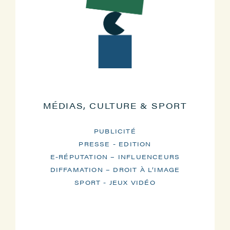
MÉDIAS, CULTURE & SPORT
PUBLICITÉ
PRESSE - EDITION
E-RÉPUTATION – INFLUENCEURS
DIFFAMATION – DROIT À L’IMAGE
SPORT - JEUX VIDÉO