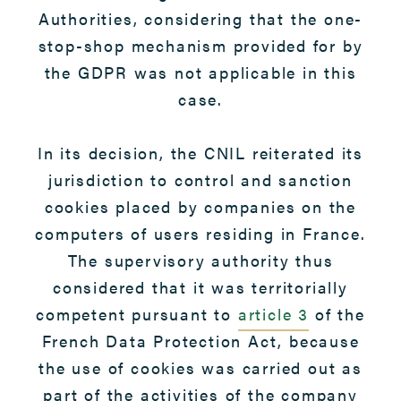
Authorities, considering that the one-
stop-shop mechanism provided for by
the GDPR was not applicable in this
case.
In its decision, the CNIL reiterated its
jurisdiction to control and sanction
cookies placed by companies on the
computers of users residing in France.
The supervisory authority thus
considered that it was territorially
competent pursuant to
article 3
of the
French Data Protection Act, because
the use of cookies was carried out as
part of the activities of the company