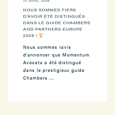
10 AVRIL 2026
NOUS SOMMES FIERS
D’AVOIR ÉTÉ DISTINGUÉS
DANS LE GUIDE CHAMBERS
AND PARTNERS EUROPE
2026 !
Nous sommes ravis
d'annoncer que Momentum
Avocats a été distingué
dans le prestigieux guide
Chambers ...