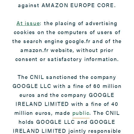
against AMAZON EUROPE CORE.
At issue
:
the placing of advertising
cookies on the computers of users of
the search engine google.fr and of the
amazon.fr website, without prior
consent or satisfactory information.
The CNIL sanctioned the company
GOOGLE LLC with a fine of 60 million
euros and the company GOOGLE
IRELAND LIMITED with a fine of 40
million euros, made
public
. The CNIL
holds GOOGLE LLC and GOOGLE
IRELAND LIMITED jointly responsible