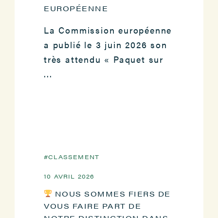
EUROPÉENNE
La Commission européenne
a publié le 3 juin 2026 son
très attendu « Paquet sur
...
CLASSEMENT
10 AVRIL 2026
NOUS SOMMES FIERS DE
VOUS FAIRE PART DE
NOTRE DISTINCTION DANS