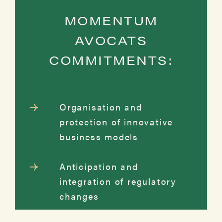
MOMENTUM
AVOCATS
COMMITMENTS:
Organisation and
protection of innovative
business models
Anticipation and
integration of regulatory
changes