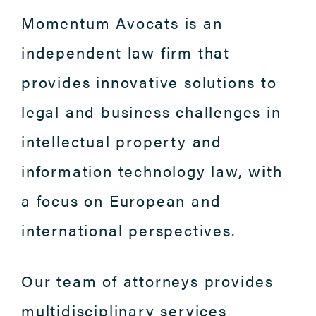
Momentum Avocats is an
independent law firm that
provides innovative solutions to
legal and business challenges in
intellectual property and
information technology law, with
a focus on European and
international perspectives.
Our team of attorneys provides
multidisciplinary services