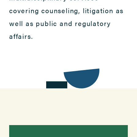
covering counseling, litigation as
well as public and regulatory
affairs.