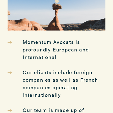
Momentum Avocats is
profoundly European and
International
Our clients include foreign
companies as well as French
companies operating
internationally
Our team is made up of