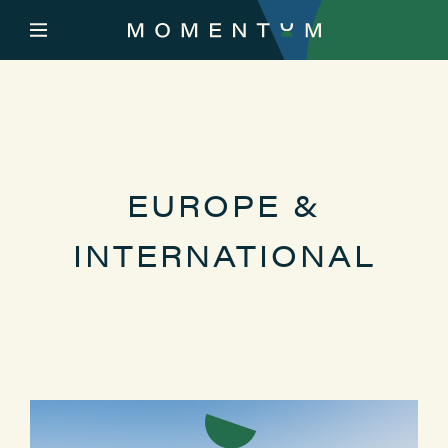
EUROPE &
INTERNATIONAL