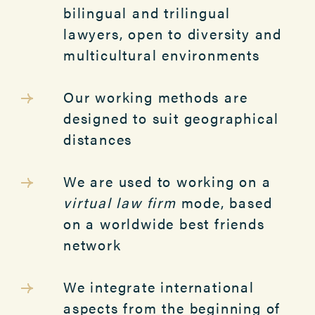
bilingual and trilingual
lawyers, open to diversity and
multicultural environments
Our working methods are
designed to suit geographical
distances
We are used to working on a
virtual law firm
mode, based
on a worldwide best friends
network
We integrate international
aspects from the beginning of