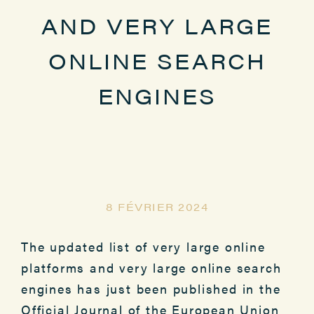
AND VERY LARGE
ONLINE SEARCH
ENGINES
8 FÉVRIER 2024
The updated list of very large online
platforms and very large online search
engines has just been published in the
Official Journal of the European Union