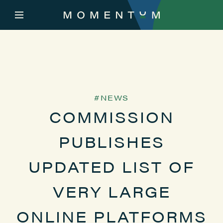
NEWS
COMMISSION
PUBLISHES
UPDATED LIST OF
VERY LARGE
ONLINE PLATFORMS