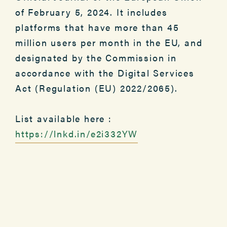
of February 5, 2024. It includes
platforms that have more than 45
million users per month in the EU, and
designated by the Commission in
accordance with the Digital Services
Act (Regulation (EU) 2022/2065).
List available here :
https://lnkd.in/e2i332YW