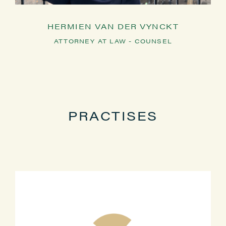
HERMIEN VAN DER VYNCKT
ATTORNEY AT LAW - COUNSEL
PRACTISES