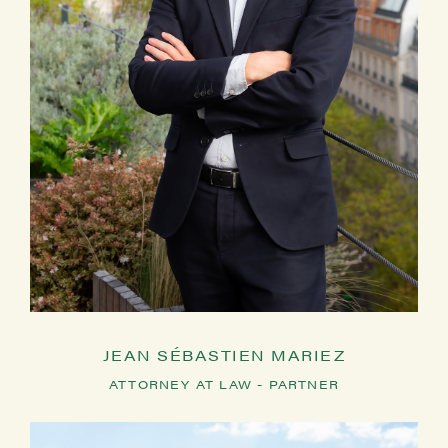
JEAN SÉBASTIEN MARIEZ
ATTORNEY AT LAW - PARTNER