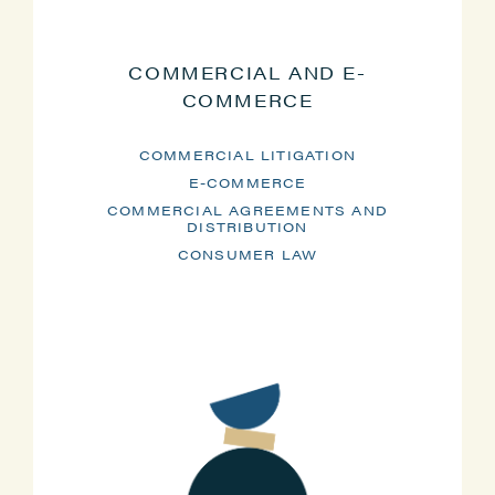
COMMERCIAL AND E-
COMMERCE
COMMERCIAL LITIGATION
E-COMMERCE
COMMERCIAL AGREEMENTS AND
DISTRIBUTION
CONSUMER LAW