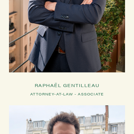
RAPHAËL GENTILLEAU
ATTORNEY-AT-LAW - ASSOCIATE