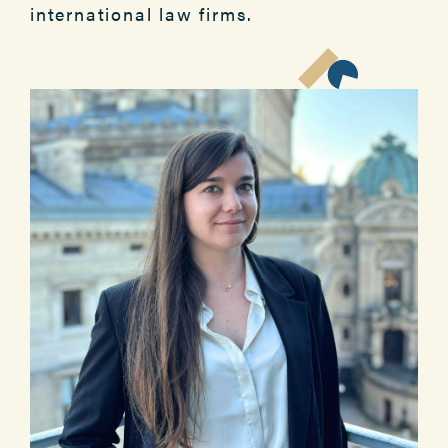
international law firms.