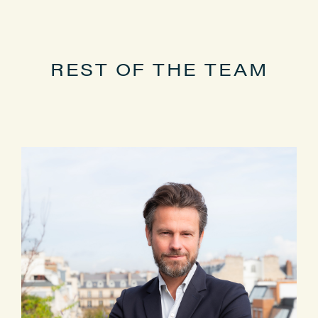
Master’s degree in private law from
the University of Paris-Est (UPEC)
REST OF THE TEAM