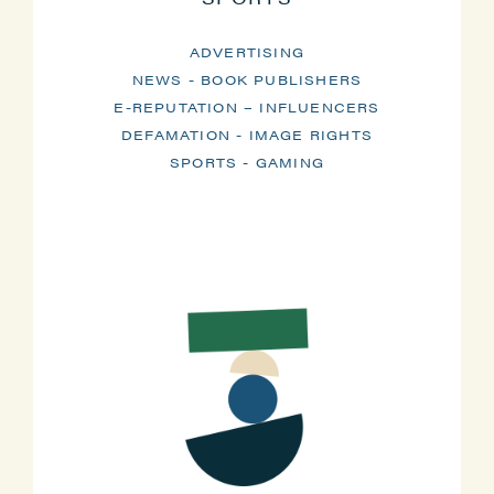
ADVERTISING
NEWS - BOOK PUBLISHERS
E-REPUTATION – INFLUENCERS
DEFAMATION - IMAGE RIGHTS
SPORTS - GAMING