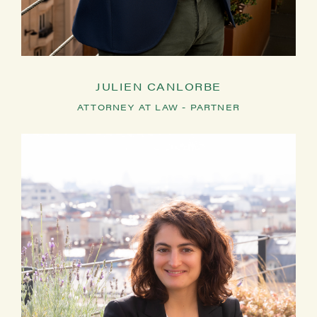
JULIEN CANLORBE
ATTORNEY AT LAW - PARTNER