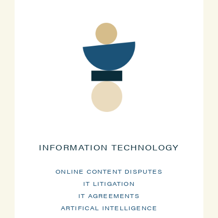
INFORMATION TECHNOLOGY
ONLINE CONTENT DISPUTES
IT LITIGATION
IT AGREEMENTS
ARTIFICAL INTELLIGENCE