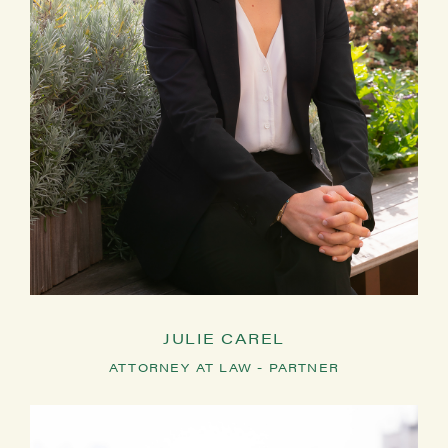
JULIE CAREL
ATTORNEY AT LAW - PARTNER