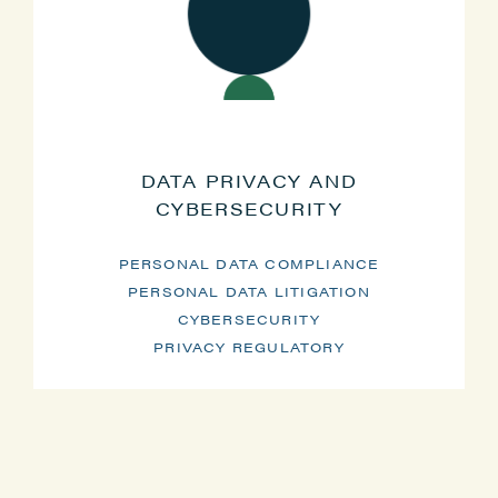
DATA PRIVACY AND
CYBERSECURITY
PERSONAL DATA COMPLIANCE
PERSONAL DATA LITIGATION
CYBERSECURITY
PRIVACY REGULATORY