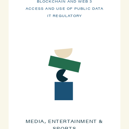
BLOCKCHAIN AND WEB 3
ACCESS AND USE OF PUBLIC DATA
IT REGULATORY
MEDIA, ENTERTAINMENT &
SPORTS