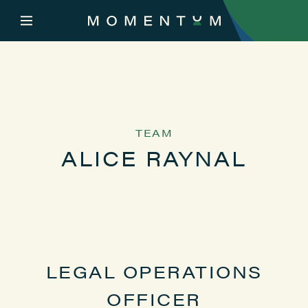
TEAM
ALICE RAYNAL
LEGAL OPERATIONS
OFFICER