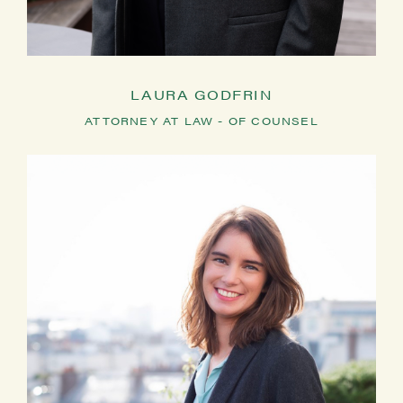
LAURA GODFRIN
ATTORNEY AT LAW - OF COUNSEL