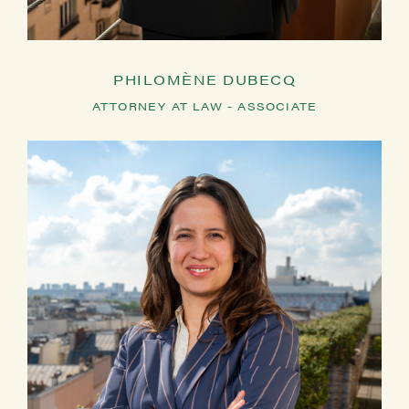
PHILOMÈNE DUBECQ
ATTORNEY AT LAW - ASSOCIATE