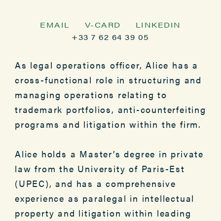
EMAIL
V-CARD
LINKEDIN
+33 7 62 64 39 05
As legal operations officer, Alice has a
cross-functional role in structuring and
managing operations relating to
trademark portfolios, anti-counterfeiting
programs and litigation within the firm.
Alice holds a Master’s degree in private
law from the University of Paris-Est
(UPEC), and has a comprehensive
experience as paralegal in intellectual
property and litigation within leading