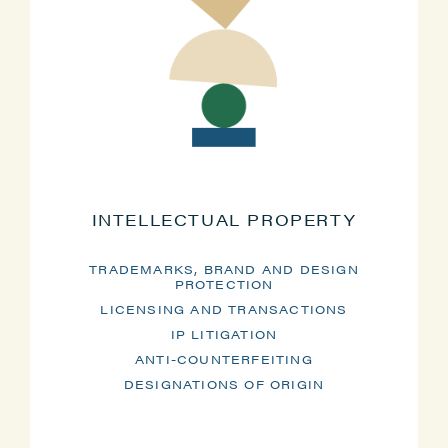
INTELLECTUAL PROPERTY
TRADEMARKS, BRAND AND DESIGN
PROTECTION
LICENSING AND TRANSACTIONS
IP LITIGATION
ANTI-COUNTERFEITING
DESIGNATIONS OF ORIGIN