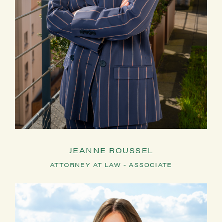
JEANNE ROUSSEL
ATTORNEY AT LAW - ASSOCIATE