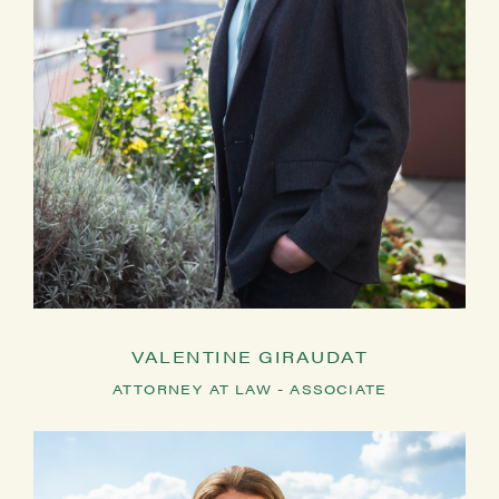
VALENTINE GIRAUDAT
ATTORNEY AT LAW - ASSOCIATE