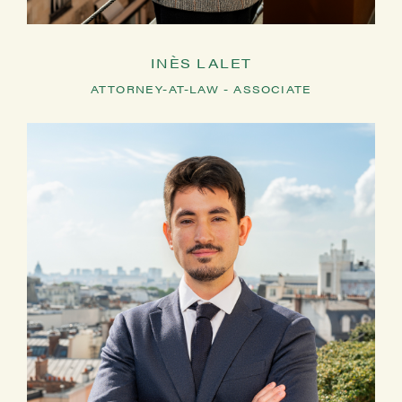
INÈS LALET
ATTORNEY-AT-LAW - ASSOCIATE