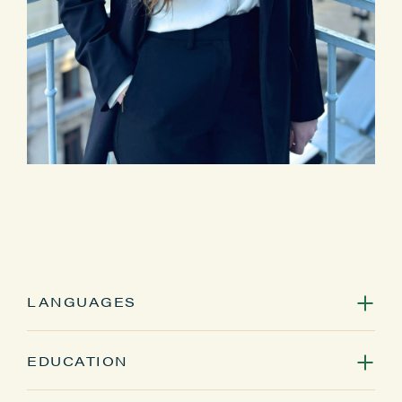
LANGUAGES
French, English
EDUCATION