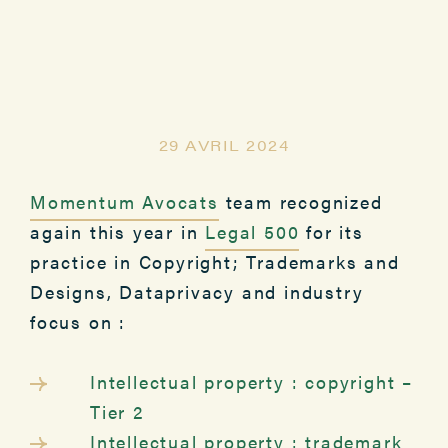
29 AVRIL 2024
Momentum Avocats
team recognized
again this year in
Legal 500
for its
practice in Copyright; Trademarks and
Designs, Dataprivacy and industry
focus on :
Intellectual property : copyright –
Tier 2
Intellectual property : trademark