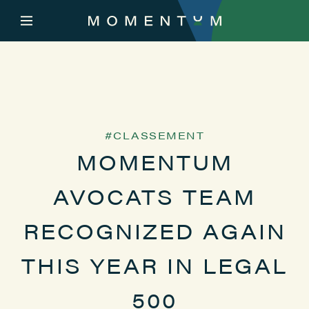
CLASSEMENT
MOMENTUM
AVOCATS TEAM
RECOGNIZED AGAIN
THIS YEAR IN LEGAL
500