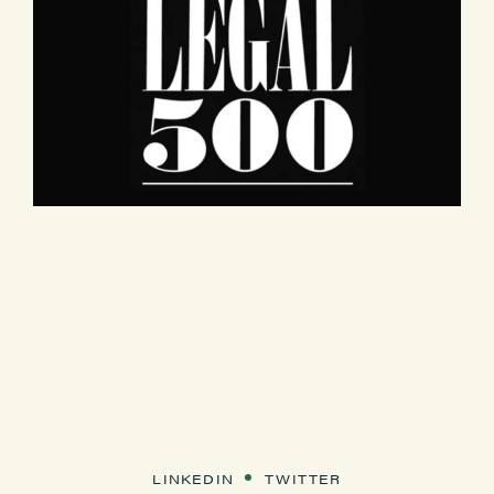
LINKEDIN
TWITTER