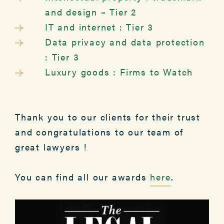
and design – Tier 2
IT and internet : Tier 3
Data privacy and data protection
: Tier 3
Luxury goods : Firms to Watch
Thank you to our clients for their trust
and congratulations to our team of
great lawyers !
You can find all our awards
here
.