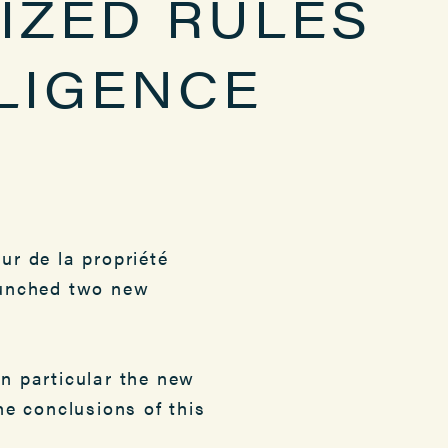
IZED RULES
LLIGENCE
ur de la propriété
launched two new
in particular the new
he conclusions of this