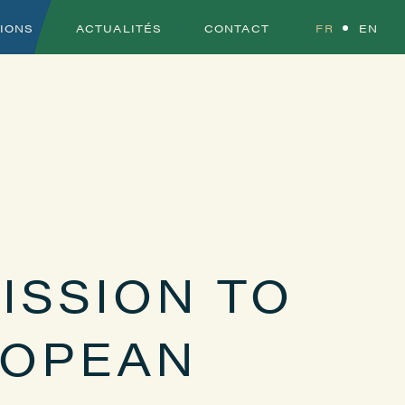
TIONS
ACTUALITÉS
CONTACT
FR
EN
ISSION TO
ROPEAN