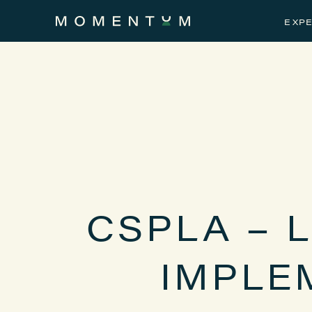
EXPE
CSPLA – 
IMPLE