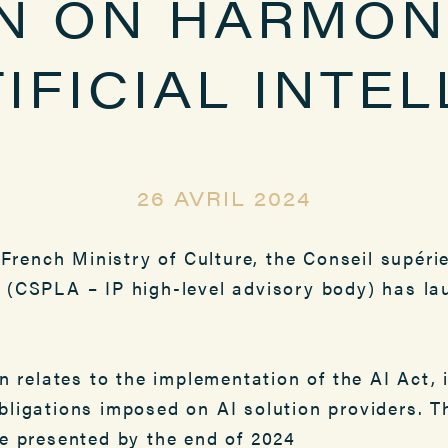
N ON HARMON
IFICIAL INTE
26 AVRIL 2024
 French Ministry of Culture, the Conseil supérie
que (CSPLA – IP high-level advisory body) has 
on relates to the implementation of the AI Act, 
bligations imposed on AI solution providers. T
be presented by the end of 2024