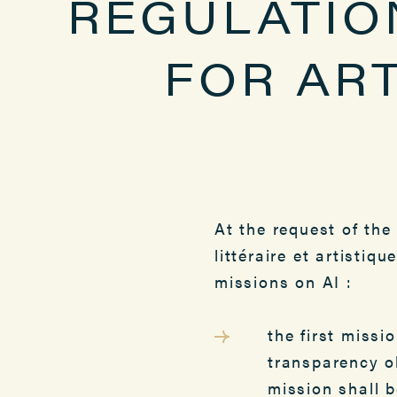
REGULATIO
FOR ART
At the request of the
littéraire et artisti
missions on AI :
the first missi
transparency o
mission shall 