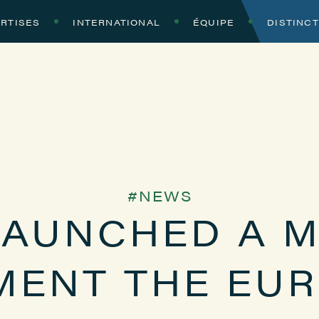
RTISES
INTERNATIONAL
ÉQUIPE
DISTINC
NEWS
LAUNCHED A M
MENT THE EU