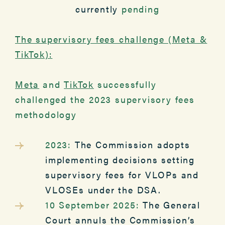
currently
pending
The supervisory fees challenge (Meta &
TikTok):
Meta
and
TikTok
successfully
challenged the 2023 supervisory fees
methodology
2023:
The Commission adopts
implementing decisions setting
supervisory fees for VLOPs and
VLOSEs under the DSA.
10 September 2025:
The General
Court annuls the Commission’s