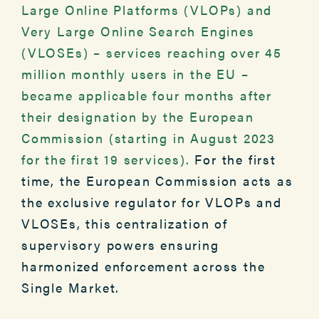
Large Online Platforms (VLOPs) and
Very Large Online Search Engines
(VLOSEs) – services reaching over 45
million monthly users in the EU –
became applicable four months after
their designation by the European
Commission (starting in August 2023
for the first 19 services).
For the first
time, the European Commission acts as
the exclusive regulator for VLOPs and
VLOSEs, this centralization of
supervisory powers ensuring
harmonized enforcement across the
Single Market.