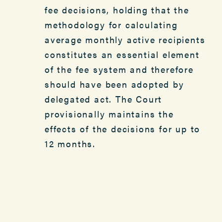
fee decisions, holding that the
methodology for calculating
average monthly active recipients
constitutes an essential element
of the fee system and therefore
should have been adopted by
delegated act. The Court
provisionally maintains the
effects of the decisions for up to
12 months.