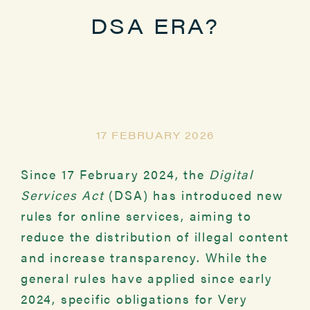
DSA ERA?
17 FEBRUARY 2026
Since 17 February 2024, the
Digital
Services Act
(DSA) has introduced new
rules for online services, aiming to
reduce the distribution of illegal content
and increase transparency. While the
general rules have applied since early
2024, specific obligations for Very