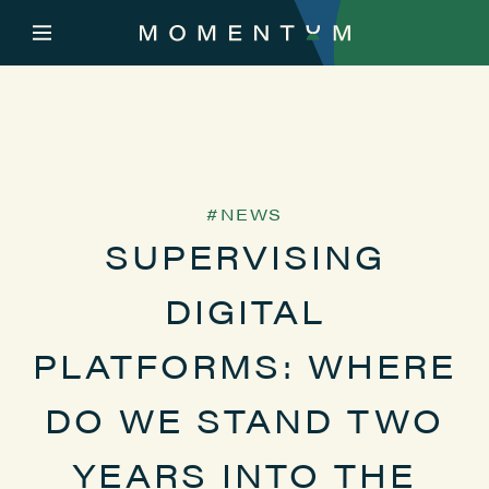
NEWS
SUPERVISING
DIGITAL
PLATFORMS: WHERE
DO WE STAND TWO
YEARS INTO THE