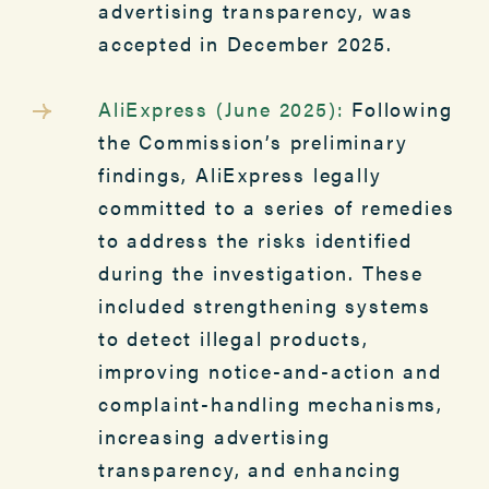
advertising transparency, was
accepted in December 2025.
AliExpress (June 2025):
Following
the Commission’s preliminary
findings, AliExpress legally
committed to a series of remedies
to address the risks identified
during the investigation. These
included strengthening systems
to detect illegal products,
improving notice-and-action and
complaint-handling mechanisms,
increasing advertising
transparency, and enhancing