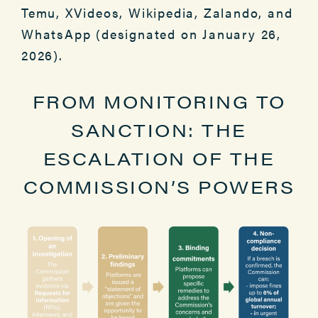
Temu, XVideos, Wikipedia, Zalando, and
WhatsApp (designated on January 26,
2026).
FROM MONITORING TO
SANCTION: THE
ESCALATION OF THE
COMMISSION’S POWERS