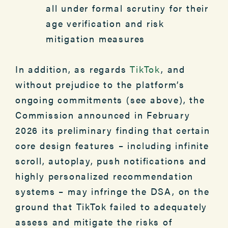
all under formal scrutiny for their
age verification and risk
mitigation measures
In addition, as regards
TikTok
, and
without prejudice to the platform’s
ongoing commitments (see above), the
Commission announced in February
2026 its preliminary finding that certain
core design features – including infinite
scroll, autoplay, push notifications and
highly personalized recommendation
systems – may infringe the DSA, on the
ground that TikTok failed to adequately
assess and mitigate the risks of