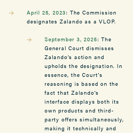
April 25, 2023
: The Commission
designates Zalando as a VLOP.
September 3, 2025
: The
General Court dismisses
Zalando’s action and
upholds the designation. In
essence, the Court’s
reasoning is based on the
fact that Zalando’s
interface displays both its
own products and third-
party offers simultaneously,
making it technically and