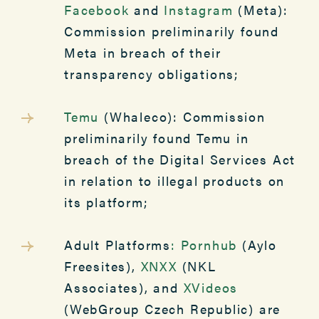
Facebook
and
Instagram
(Meta):
Commission preliminarily found
Meta in breach of their
transparency obligations;
Temu
(Whaleco): Commission
preliminarily found Temu in
breach of the Digital Services Act
in relation to illegal products on
its platform;
Adult Platforms
:
Pornhub
(Aylo
Freesites),
XNXX
(NKL
Associates), and
XVideos
(WebGroup Czech Republic) are