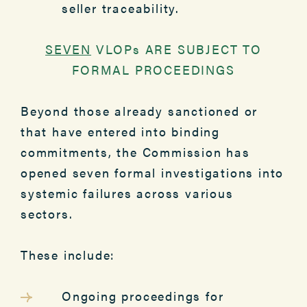
seller traceability.
SEVEN
VLOPs ARE SUBJECT TO
FORMAL PROCEEDINGS
Beyond those already sanctioned or
that have entered into binding
commitments, the Commission has
opened seven formal investigations into
systemic failures across various
sectors.
These include:
Ongoing proceedings for