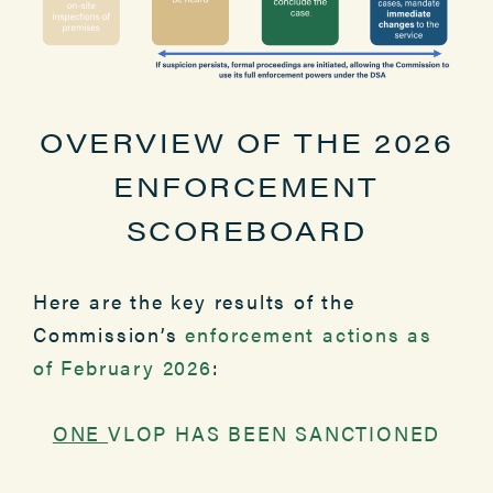
OVERVIEW OF THE 2026
ENFORCEMENT
SCOREBOARD
Here are the key results of the
Commission’s
enforcement actions as
of February 2026
:
ONE
VLOP HAS BEEN SANCTIONED