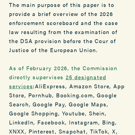
The main purpose of this paper is to
provide a brief overview of the 2026
enforcement scoreboard and the case
law resulting from the examination of
the DSA provision before the Cour of
Justice of the European Union.
As of February 2026, the Commission
directly supervises
25 designated
services
:AliExpress, Amazon Store, App
Store, Pornhub, Booking.com, Google
Search, Google Pay, Google Maps,
Google Shopping, Youtube, Shein,
LinkedIn, Facebook, Instagram, Bing,
XNXX, Pinterest, Snapchat, TikTok, X,