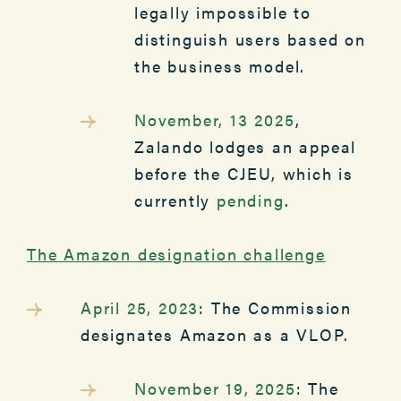
legally impossible to
distinguish users based on
the business model.
November, 13 2025
,
Zalando lodges an appeal
before the CJEU, which is
currently
pending
.
The
Amazon
designation challenge
April 25, 2023
: The Commission
designates Amazon as a VLOP.
November 19, 2025
: The