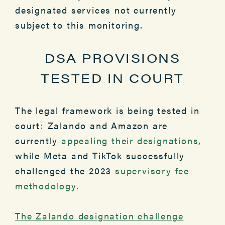
designated services not currently
subject to this monitoring.
DSA PROVISIONS
TESTED IN COURT
The legal framework is being tested in
court: Zalando and Amazon are
currently
appealing their designations
,
while Meta and TikTok successfully
challenged the 2023
supervisory fee
methodology
.
The
Zalando
designation challenge