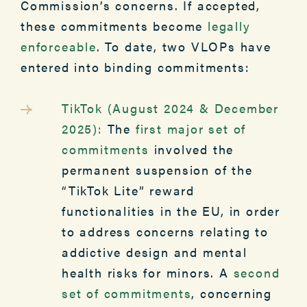
Commission’s concerns. If accepted,
these commitments become
legally
enforceable
. To date, two VLOPs have
entered into binding commitments:
TikTok (August 2024 & December
2025):
The
first major set of
commitments
involved the
permanent suspension of the
“TikTok Lite” reward
functionalities in the EU, in order
to address concerns relating to
addictive design and mental
health risks for minors. A
second
set of commitments
, concerning