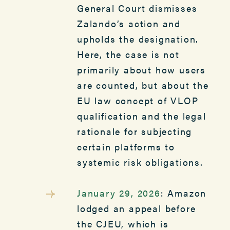
General Court dismisses
Zalando’s action and
upholds the designation.
Here, the case is not
primarily about how users
are counted, but about the
EU law concept of VLOP
qualification and the legal
rationale for subjecting
certain platforms to
systemic risk obligations.
January 29, 2026
: Amazon
lodged an appeal before
the CJEU, which is