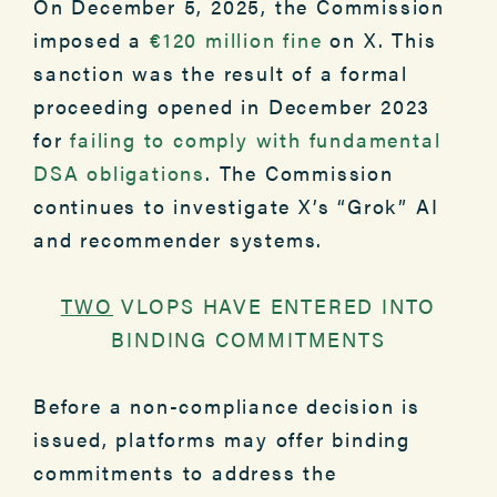
On December 5, 2025, the Commission
imposed a
€120 million fine
on X. This
sanction was the result of a formal
proceeding opened in December 2023
for
failing to comply with fundamental
DSA obligations
. The Commission
continues to investigate X’s “Grok” AI
and recommender systems.
TWO
VLOPS HAVE ENTERED INTO
BINDING COMMITMENTS
Before a non-compliance decision is
issued, platforms may offer binding
commitments to address the