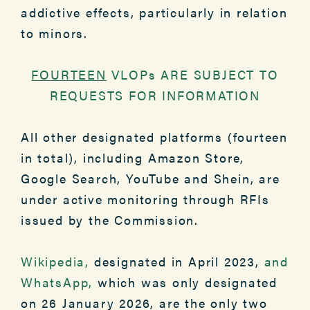
addictive effects, particularly in relation
to minors.
FOURTEEN
VLOPs ARE SUBJECT TO
REQUESTS FOR INFORMATION
All other designated platforms (fourteen
in total), including Amazon Store,
Google Search, YouTube and Shein, are
under active monitoring through RFIs
issued by the Commission.
Wikipedia,
designated in April 2023,
and
WhatsApp,
which was only designated
on 26 January 2026, are the only two