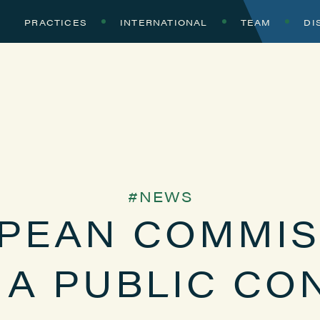
PRACTICES
INTERNATIONAL
TEAM
DI
NEWS
PEAN COMMIS
A PUBLIC CO