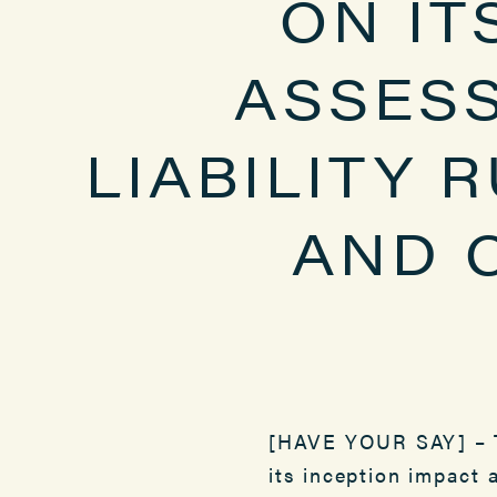
ON IT
ASSES
LIABILITY 
AND 
[HAVE YOUR SAY] – T
its inception impact 