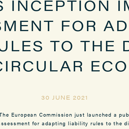
S INCEPTION 
SMENT FOR AD
RULES TO THE 
CIRCULAR EC
30 JUNE 2021
he European Commission just launched a publ
assessment for adapting liability rules to the d