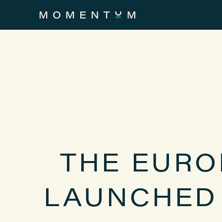
THE EURO
LAUNCHED 