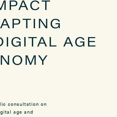
IMPACT
APTING
DIGITAL AGE
ONOMY
ic consultation on
igital age and