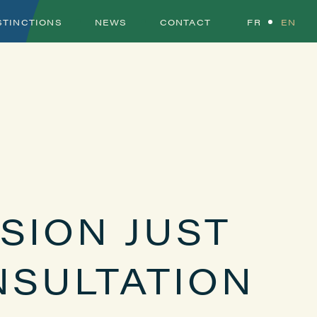
STINCTIONS
NEWS
CONTACT
FR
EN
SION JUST
NSULTATION