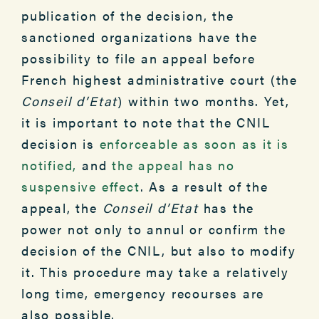
publication of the decision, the
sanctioned organizations have the
possibility to file an appeal before
French highest administrative court (the
Conseil d’Etat
) within two months. Yet,
it is important to note that the CNIL
decision is
enforceable as soon as it is
notified,
and
the appeal has no
suspensive effect
. As a result of the
appeal, the
Conseil d’Etat
has the
power not only to annul or confirm the
decision of the CNIL, but also to modify
it. This procedure may take a relatively
long time, emergency recourses are
also possible.