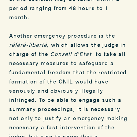
period ranging from 48 hours to 1
month.
Another emergency procedure is the
référé-liberté
, which allows the judge in
charge of the
Conseil d’Etat
to take all
necessary measures to safeguard a
fundamental freedom that the restricted
formation of the CNIL would have
seriously and obviously illegally
infringed. To be able to engage such a
summary proceedings, it is necessary
not only to justify an emergency making
necessary a fast intervention of the
judge, but also to show that a