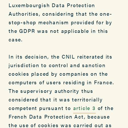
Luxembourgish Data Protection
Authorities, considering that the one-
stop-shop mechanism provided for by
the GDPR was not applicable in this
case.
In its decision, the CNIL reiterated its
jurisdiction to control and sanction
cookies placed by companies on the
computers of users residing in France.
The supervisory authority thus
considered that it was territorially
competent pursuant to
article 3
of the
French Data Protection Act, because
the use of cookies was carried out as