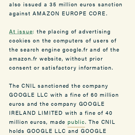
also issued a 35 million euros sanction
against AMAZON EUROPE CORE.
At issue
:
the placing of advertising
cookies on the computers of users of
the search engine google.fr and of the
amazon.fr website, without prior
consent or satisfactory information.
The CNIL sanctioned the company
GOOGLE LLC with a fine of 60 million
euros and the company GOOGLE
IRELAND LIMITED with a fine of 40
million euros, made
public
. The CNIL
holds GOOGLE LLC and GOOGLE