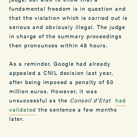
fundamental freedom is in question and
that the violation which is carried out is
serious and obviously illegal. The judge
in charge of the summary proceedings
then pronounces within 48 hours.
As a reminder, Google had already
appealed a CNIL decision last year,
after being imposed a penalty of 50
million euros. However, it was
unsuccessful as the
Conseil d’Etat
had
validated
the sentence a few months
later.