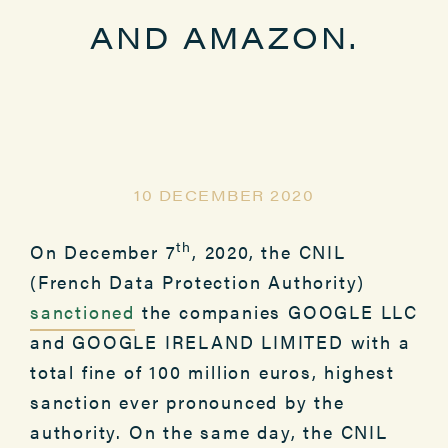
AND AMAZON.
10 DECEMBER 2020
th
On December 7
, 2020, the CNIL
(French Data Protection Authority)
sanctioned
the companies GOOGLE LLC
and GOOGLE IRELAND LIMITED with a
total fine of 100 million euros, highest
sanction ever pronounced by the
authority. On the same day, the CNIL