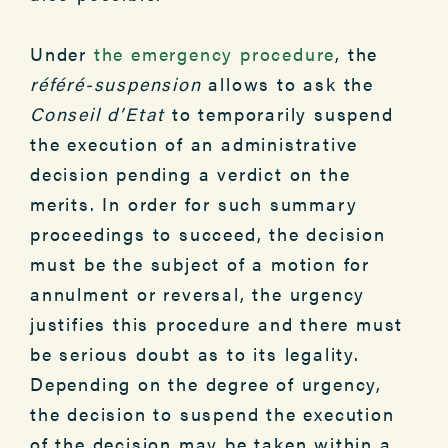
Under
the emergency procedure
, the
référé-suspension
allows to ask the
Conseil d’Etat
to temporarily suspend
the execution of an administrative
decision pending a verdict on the
merits. In order for such summary
proceedings to succeed, the decision
must be the subject of a motion for
annulment or reversal, the urgency
justifies this procedure and there must
be serious doubt as to its legality.
Depending on the degree of urgency,
the decision to suspend the execution
of the decision may be taken within a