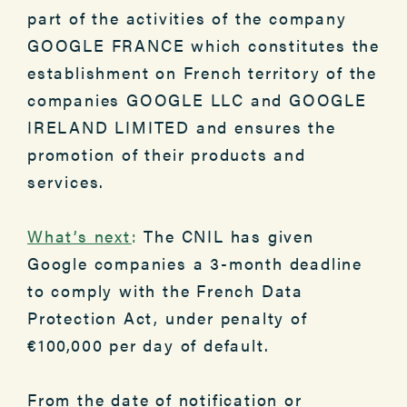
part of the activities of the company
GOOGLE FRANCE which constitutes the
establishment on French territory of the
companies GOOGLE LLC and GOOGLE
IRELAND LIMITED and ensures the
promotion of their products and
services.
What’s next
:
The CNIL has given
Google companies a 3-month deadline
to comply with the French Data
Protection Act, under penalty of
€100,000 per day of default.
From the date of notification or