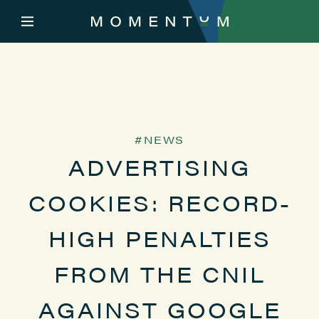
NEWS
ADVERTISING
COOKIES: RECORD-
HIGH PENALTIES
FROM THE CNIL
AGAINST GOOGLE