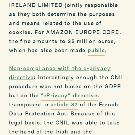
IRELAND LIMITED jointly responsible
as they both determine the purposes
and means related to the use of
cookies. For AMAZON EUROPE CORE,
the fine amounts to 35 million euros,
which has also been made
public
.
Non-compliance with the e-privacy
directive
: Interestingly enough the CNIL
procedure was not based on the GDPR
but on the
“ePrivacy” directive
,
transposed in
article 82
of the French
Data Protection Act. Because of this
legal basis, the CNIL was able to take
the hand of the Irish and the