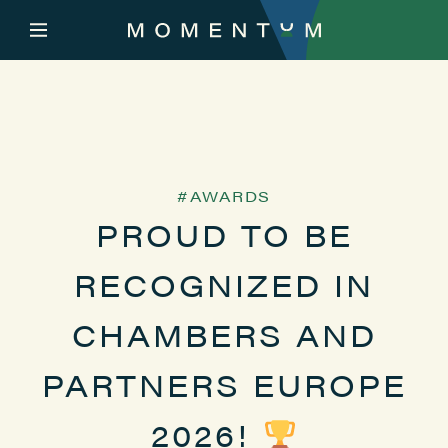
AWARDS
PROUD TO BE
RECOGNIZED IN
CHAMBERS AND
PARTNERS EUROPE
2026!