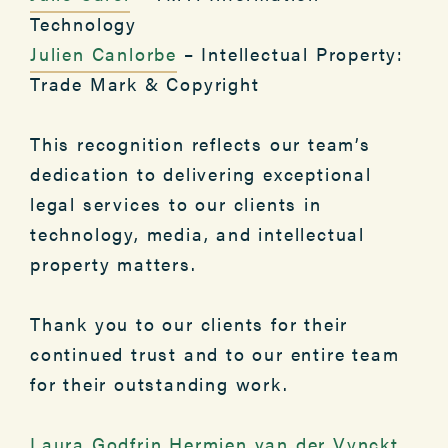
Technology
Julien Canlorbe
– Intellectual Property:
Trade Mark & Copyright
This recognition reflects our team’s
dedication to delivering exceptional
legal services to our clients in
technology, media, and intellectual
property matters.
Thank you to our clients for their
continued trust and to our entire team
for their outstanding work.
Laura Godfrin
Hermien van der Vynckt