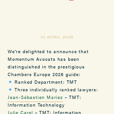
10 APRIL 2026
We’re delighted to announce that
Momentum Avocats has been
distinguished in the prestigious
Chambers Europe 2026 guide:
Ranked Department: TMT
Three individually ranked lawyers:
Jean-Sébastien Mariez
– TMT:
Information Technology
Julie Carel
– TMT: Information