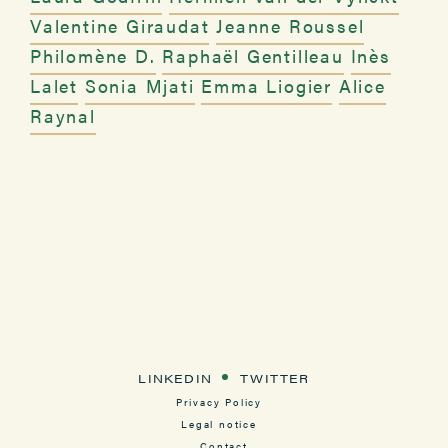
Valentine Giraudat
Jeanne Roussel
Philomène D.
Raphaël Gentilleau
Inès
Lalet
Sonia Mjati
Emma Liogier
Alice
Raynal
LINKEDIN
TWITTER
Privacy Policy
Legal notice
Contact